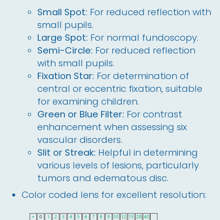
Small Spot:
For reduced reflection with
small pupils.
Large Spot:
For normal fundoscopy.
Semi-Circle:
For reduced reflection
with small pupils.
Fixation Star:
For determination of
central or eccentric fixation, suitable
for examining children.
Green or Blue Filter:
For contrast
enhancement when assessing six
vascular disorders.
Slit or Streak:
Helpful in determining
various levels of lesions, particularly
tumors and edematous disc.
Color coded lens for excellent resolution: