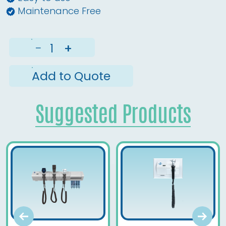
Maintenance Free
−
+
Add to Quote
Suggested Products