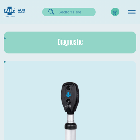
Diagnostic