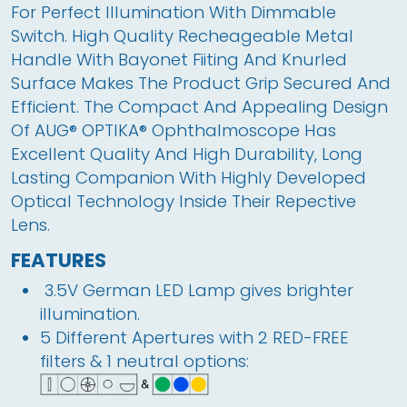
For Perfect Illumination With Dimmable 
Switch. High Quality Recheageable Metal 
Handle With Bayonet Fiiting And Knurled 
Surface Makes The Product Grip Secured And 
Efficient. The Compact And Appealing Design 
Of AUG® OPTIKA® Ophthalmoscope Has 
Excellent Quality And High Durability, Long 
Lasting Companion With Highly Developed 
Optical Technology Inside Their Repective 
Lens. 
FEATURES
 3.5V German LED Lamp gives brighter 
illumination.
5
 Different Apertures with 2 RED-FREE 
filters & 1 neutral options: