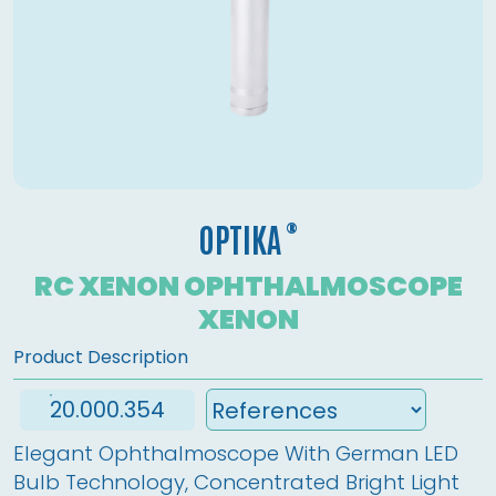
®
OPTIKA
RC XENON OPHTHALMOSCOPE
XENON
Product Description
20.000.354
Elegant Ophthalmoscope With German LED 
Bulb Technology, Concentrated Bright Light 