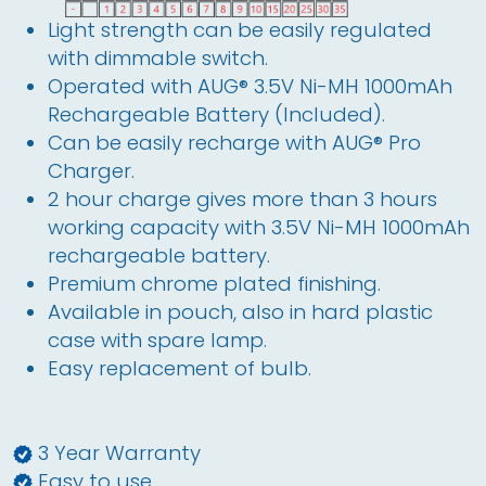
Light strength can be easily regulated
with dimmable switch.
Operated with AUG® 3.5V Ni-MH 1000mAh
Rechargeable Battery (Included).
Can be easily recharge with AUG® Pro
Charger.
2 hour charge gives more than 3 hours
working capacity with 3.5V Ni-MH 1000mAh
rechargeable battery.
Premium chrome plated finishing.
Available in pouch, also in hard plastic
case with spare lamp.
Easy replacement of bulb.
3 Year Warranty
Easy to use