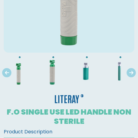
®
LITERAY
F.O SINGLE USE LED HANDLE NON
STERILE
Product Description