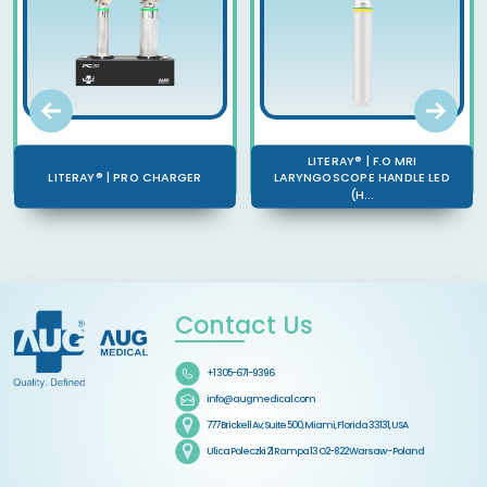
LITERAY® | F.O MRI
LITERAY® | PRO CHARGER
LARYNGOSCOPE HANDLE LED
(H...
Contact Us
+1 305-671-9396
info@augmedical.com
777 Brickell Av, Suite 500, Miami, Florida 33131, USA
Ulica Poleczki 21 Rampa 13 O2-822 Warsaw - Poland