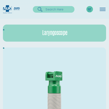
Laryngoscope