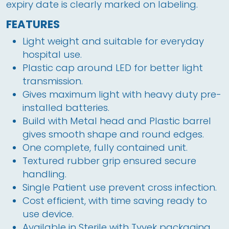
expiry date is clearly marked on labeling.
FEATURES
Light weight and suitable for everyday
hospital use.
Plastic cap around LED for better light
transmission.
Gives maximum light with heavy duty pre-
installed batteries.
Build with Metal head and Plastic barrel
gives smooth shape and round edges.
One complete, fully contained unit.
Textured rubber grip ensured secure
handling.
Single Patient use prevent cross infection.
Cost efficient, with time saving ready to
use device.
Available in Sterile with Tyvek packaging.