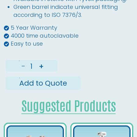
Green barrel indicate universal fitting
according to ISO 7376/3.
5 Year Warranty
4000 time autoclavable
Easy to use
−
+
Add to Quote
Suggested Products