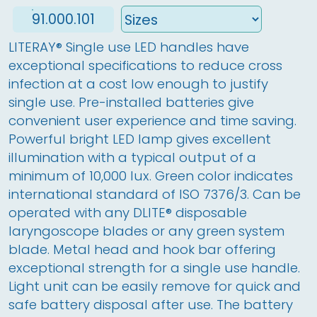
91.000.101
LITERAY
®
 Single use LED handles have 
exceptional specifications to reduce cross 
infection at a cost low enough to justify 
single use. Pre-installed batteries give 
convenient user experience and time saving. 
Powerful bright LED lamp gives excellent 
illumination with a typical output of a 
minimum of 10,000 lux. Green color indicates 
international standard of ISO 7376/3. Can be 
operated with any DLITE
®
 disposable 
laryngoscope blades or any green system 
blade. Metal head and hook bar offering 
exceptional strength for a single use handle. 
Light unit can be easily remove for quick and 
safe battery disposal after use. The battery 