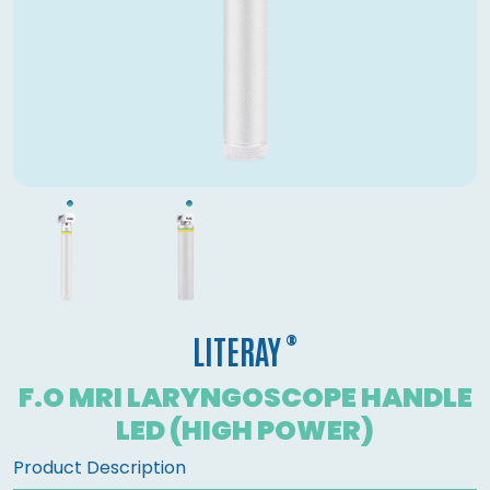
®
LITERAY
F.O MRI LARYNGOSCOPE HANDLE
LED (HIGH POWER)
Product Description