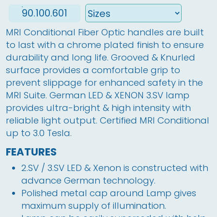
90.100.601
MRI Conditional Fiber Optic handles are built 
to last with a chrome plated finish to ensure 
durability and long life. Grooved & Knurled 
surface provides a comfortable grip to 
prevent slippage for enhanced safety in the 
MRI Suite. German LED & XENON 3.SV lamp 
provides ultra-bright & high intensity with 
reliable light output. Certified MRI Conditional 
up to 3.0 Tesla. 
FEATURES
2.SV / 3.SV LED & Xenon is constructed with
advance German technology.
Polished metal cap around Lamp gives
maximum supply of illumination.