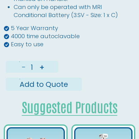
Can only be operated with MRI
Conditional Battery (3.SV - Size: 1 x C)
5 Year Warranty
4000 time autoclavable
Easy to use
−
+
Add to Quote
Suggested Products