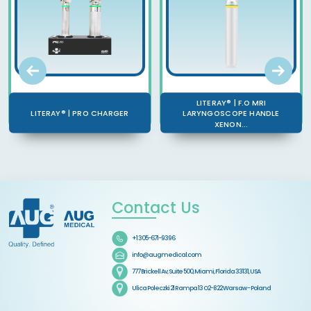
LITERAY® | F.O MRI
LITERAY® | PRO CHARGER
LARYNGOSCOPE HANDLE
XENON...
Contact Us
+1 305-671-9396
info@augmedical.com
777 Brickell Av, Suite 500, Miami, Florida 33131, USA
Ulica Poleczki 21 Rampa 13 O2-822 Warsaw - Poland