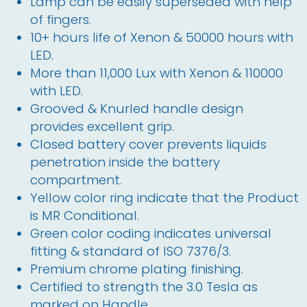
Lamp can be easily superseded with help
of fingers.
10+ hours life of Xenon & 50000 hours with
LED.
More than 11,000 Lux with Xenon & 110000
with LED.
Grooved & Knurled handle design
provides excellent grip.
Closed battery cover prevents liquids
penetration inside the battery
compartment.
Yellow color ring indicate that the Product
is MR Conditional.
Green color coding indicates universal
fitting & standard of ISO 7376/3.
Premium chrome plating finishing.
Certified to strength the 3.0 Tesla as
marked on Handle.