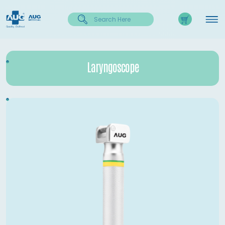
Laryngoscope