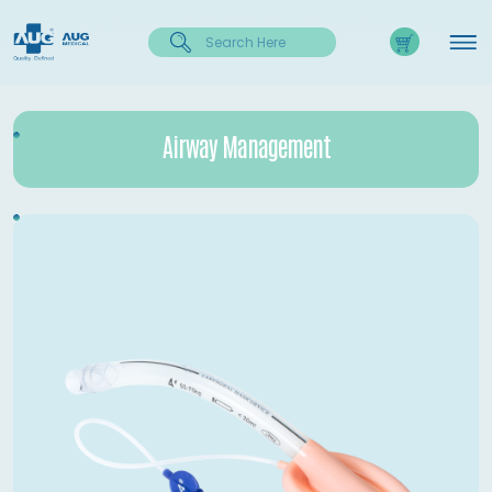
Airway Management