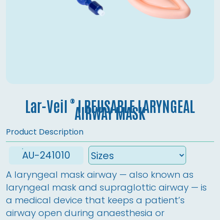
®
Lar-Veil
l REUSABLE LARYNGEAL
AIRWAY MASK
Product Description
AU-241010
A laryngeal mask airway — also known as 
laryngeal mask and supraglottic airway — is 
a medical device that keeps a patient’s 
airway open during anaesthesia or 