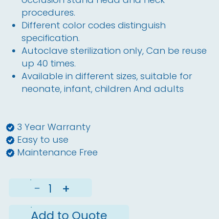
procedures.
Different color codes distinguish
specification.
Autoclave sterilization only, Can be reuse
up 40 times.
Available in different sizes, suitable for
neonate, infant, children And adults
3 Year Warranty
Easy to use
Maintenance Free
−
+
Add to Quote