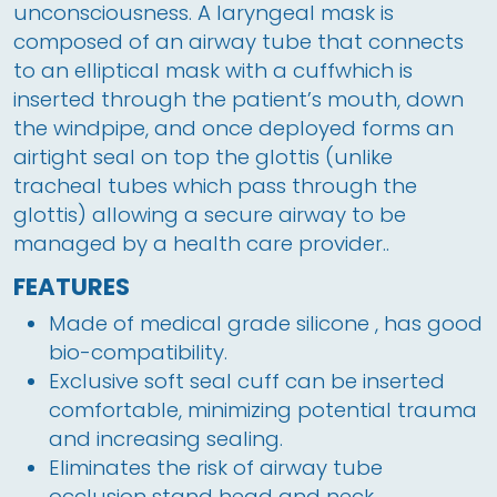
unconsciousness. A laryngeal mask is 
composed of an airway tube that connects 
to an elliptical mask with a cuffwhich is 
inserted through the patient’s mouth, down 
the windpipe, and once deployed forms an 
airtight seal on top the glottis (unlike 
tracheal tubes which pass through the 
glottis) allowing a secure airway to be 
managed by a health care provider..
FEATURES
Made of medical grade silicone , has good
bio-compatibility.
Exclusive soft seal cuff can be inserted
comfortable, minimizing potential trauma
and increasing sealing.
Eliminates the risk of airway tube
occlusion stand head and neck