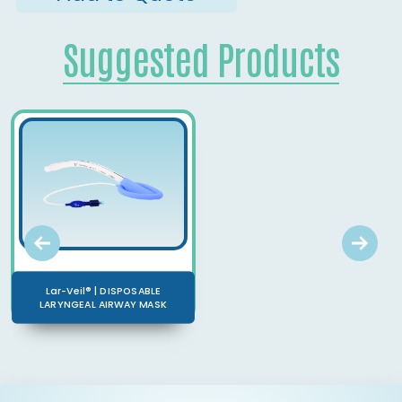
Suggested Products
Lar-Veil® | DISPOSABLE
LARYNGEAL AIRWAY MASK