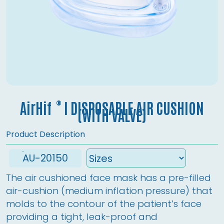
®
AirHif
l DISPOSABLE AIR CUSHION
(WITH VALVE)
Product Description
AU-20150
The air cushioned face mask has a pre-filled 
air-cushion (medium inflation pressure) that 
molds to the contour of the patient’s face 
providing a tight, leak-proof and 