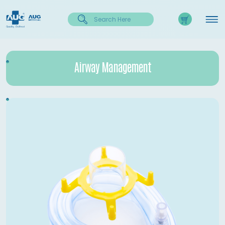
Airway Management