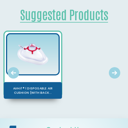
Suggested Products
AirHif ® l DISPOSABLE AIR
CUSHION (WITH BACK...