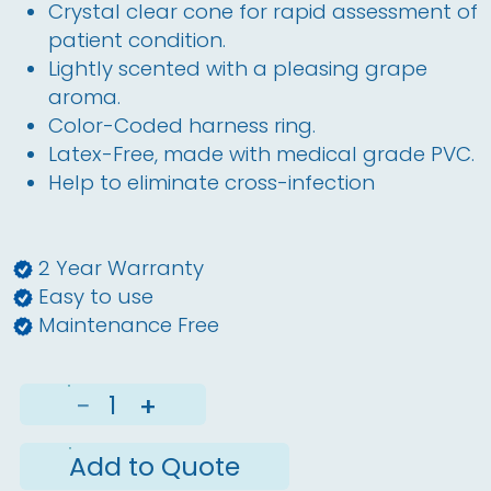
Crystal clear cone for rapid assessment of
patient condition.
Lightly scented with a pleasing grape
aroma.
Color-Coded harness ring.
Latex-Free, made with medical grade PVC.
Help to eliminate cross-infection
2 Year Warranty
Easy to use
Maintenance Free
−
+
Add to Quote