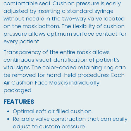
comfortable seal. Cushion pressure is easily 
adjusted by inserting a standard syringe 
without needle in the two-way valve located 
on the mask bottom. The flexibility of cushion 
pressure allows optimum surface contact for 
every patient. 
Transparency of the entire mask allows 
continuous visual identification of patient’s 
vital signs The color-coded retaining ring can 
be removed for hand-held procedures. Each 
Air Cushion Face Mask is individually 
packaged.
FEATURES
Optimal soft air filled cushion.
Reliable valve construction that can easily
adjust to custom pressure.