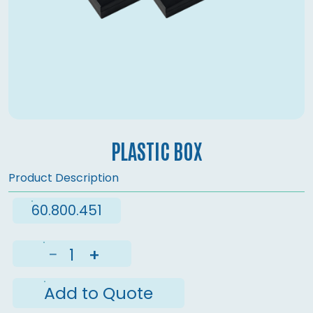
PLASTIC BOX
Product Description
60.800.451
−
+
Add to Quote