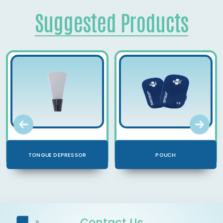
Suggested Products
TONGUE DEPRESSOR
POUCH
Contact Us