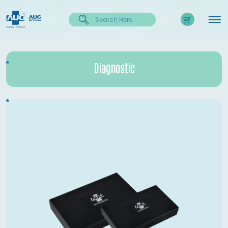
Diagnostic