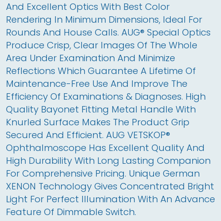
And Excellent Optics With Best Color 
Rendering In Minimum Dimensions, Ideal For 
Rounds And House Calls. AUG® Special Optics 
Produce Crisp, Clear Images Of The Whole 
Area Under Examination And Minimize 
Reflections Which Guarantee A Lifetime Of 
Maintenance-Free Use And Improve The 
Efficiency Of Examinations & Diagnoses. High 
Quality Bayonet Fitting Metal Handle With 
Knurled Surface Makes The Product Grip 
Secured And Efficient. AUG VETSKOP® 
Ophthalmoscope Has Excellent Quality And 
High Durability With Long Lasting Companion 
For Comprehensive Pricing. Unique German 
XENON Technology Gives Concentrated Bright 
Light For Perfect Illumination With An Advance 
Feature Of Dimmable Switch.