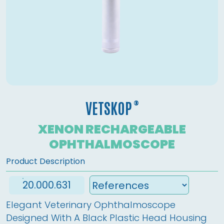
®
VETSKOP
XENON RECHARGEABLE
OPHTHALMOSCOPE
Product Description
20.000.631
Elegant Veterinary Ophthalmoscope 
Designed With A Black Plastic Head Housing 