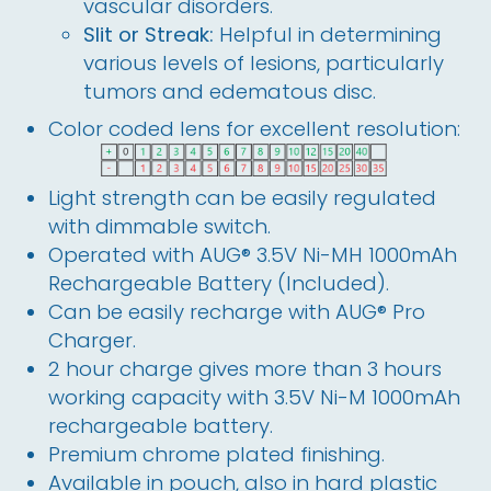
vascular disorders.
Slit or Streak:
Helpful in determining
various levels of lesions, particularly
tumors and edematous disc.
Color coded lens for excellent resolution:
Light strength can be easily regulated
with dimmable switch.
Operated with AUG® 3.5V Ni-MH 1000mAh
Rechargeable Battery (Included).
Can be easily recharge with AUG® Pro
Charger.
2 hour charge gives more than 3 hours
working capacity with 3.5V Ni-M 1000mAh
rechargeable battery.
Premium chrome plated finishing.
Available in pouch, also in hard plastic