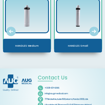
HANDLES Medium
HANDLES Small
Contact Us
+1 305-671-9396
info@augmedical.com
777 Brickell Av, Suite 500, Miami, Florida 33131, USA
Ulica Poleczki 21 Rampa 13 O2-822 Warsaw - Poland