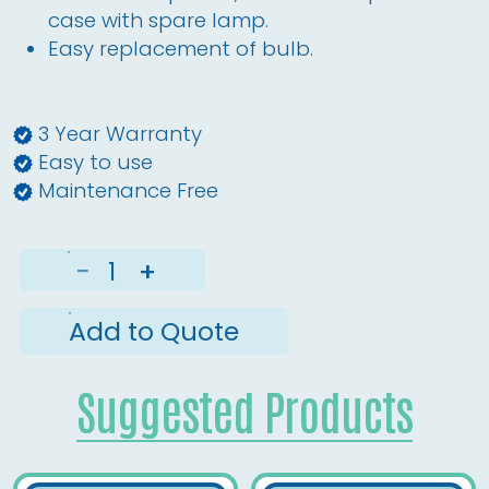
case with spare lamp.
Easy replacement of bulb.
3 Year Warranty
Easy to use
Maintenance Free
−
+
Add to Quote
Suggested Products