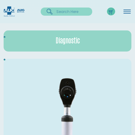
Diagnostic