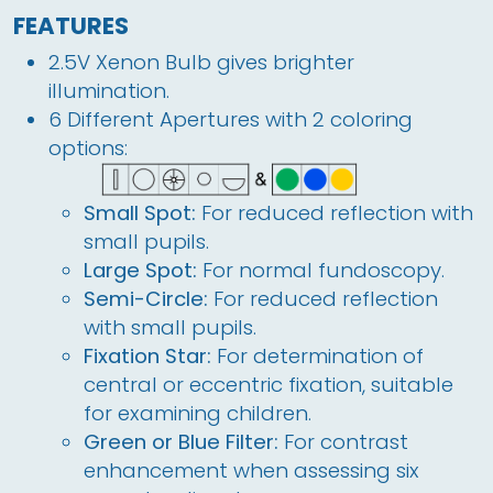
FEATURES
2.5V Xenon Bulb gives brighter
illumination.
6 Different Apertures with 2 coloring
options:
Small Spot:
For reduced reflection with
small pupils.
Large Spot:
For normal fundoscopy.
Semi-Circle:
For reduced reflection
with small pupils.
Fixation Star:
For determination of
central or eccentric fixation, suitable
for examining children.
Green or Blue Filter:
For contrast
enhancement when assessing six