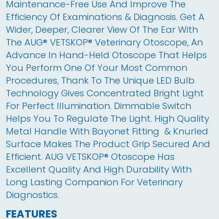
Maintenance-Free Use And Improve The 
Efficiency Of Examinations & Diagnosis. Get A 
Wider, Deeper, Clearer View Of The Ear With 
The AUG® VETSKOP® Veterinary Otoscope, An 
Advance In Hand-Held Otoscope That Helps 
You Perform One Of Your Most Common 
Procedures, Thank To The Unique LED Bulb 
Technology Gives Concentrated Bright Light 
For Perfect Illumination. Dimmable Switch 
Helps You To Regulate The Light. High Quality 
Metal Handle With Bayonet Fitting  & Knurled 
Surface Makes The Product Grip Secured And 
Efficient. AUG VETSKOP® Otoscope Has 
Excellent Quality And High Durability With 
Long Lasting Companion For Veterinary 
Diagnostics.
FEATURES