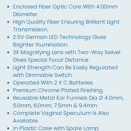
Enclosed Fiber Optic Core With 4.00mm
Diameter.
High Quality Fiber Ensuring Brilliant Light
Transmission.
2.5V German LED Technology Gives
Brighter Illumination.
3X Magnifying Lens with Two-Way Swivel
Gives Special Focal Distance.
Light Strength Can Be Easily Regulated
with Dimmable Switch.
Operated With 2 X C Batteries.
Premium Chrome Plated Finishing.
Reusable Metal Ear Funnels Dia Ø 4.0mm,
5.0mm, 6.0mm, 7.5mm & 9.4mm.
Complete Vaginal Speculum Is Also
Available.
In Plastic Case with Spare Lamp.