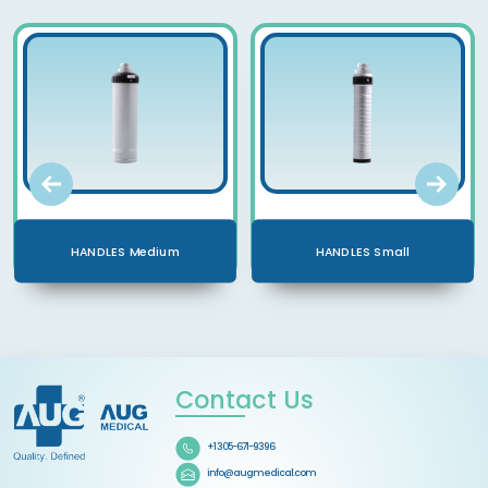
HANDLES Medium
HANDLES Small
Contact Us
+1 305-671-9396
info@augmedical.com