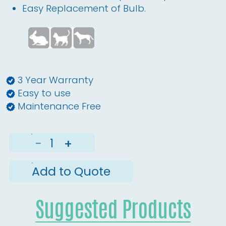
Easy Replacement of Bulb.
3 Year Warranty
Easy to use
Maintenance Free
−
+
Add to Quote
Suggested Products