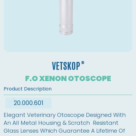
®
VETSKOP
F.O XENON OTOSCOPE
Product Description
20.000.601
Elegant Veterinary Otoscope Designed With 
An All Metal Housing & Scratch  Resistant 
Glass Lenses Which Guarantee A Lifetime Of 