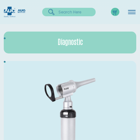
Diagnostic