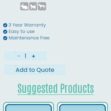
3 Year Warranty
Easy to use
Maintenance Free
−
+
Add to Quote
Suggested Products