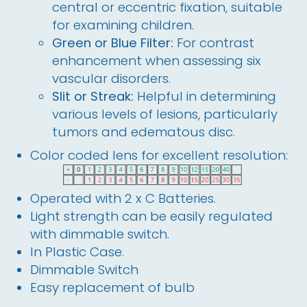
central or eccentric fixation, suitable
for examining children.
Green or Blue Filter:
For contrast
enhancement when assessing six
vascular disorders.
Slit or Streak:
Helpful in determining
various levels of lesions, particularly
tumors and edematous disc.
Color coded lens for excellent resolution:
Operated with 2 x C Batteries.
Light strength can be easily regulated
with dimmable switch.
In Plastic Case.
Dimmable Switch
Easy replacement of bulb