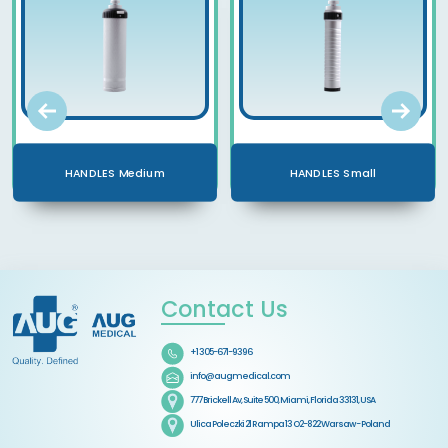
HANDLES Medium
HANDLES Small
Contact Us
+1 305-671-9396
info@augmedical.com
777 Brickell Av, Suite 500, Miami, Florida 33131, USA
Ulica Poleczki 21 Rampa 13 O2-822 Warsaw - Poland