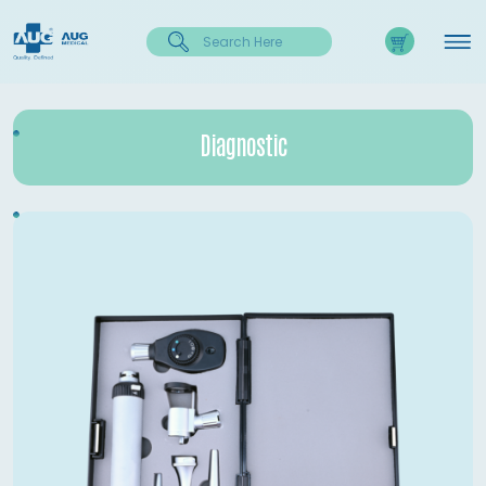
Diagnostic