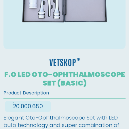
®
VETSKOP
F.O LED OTO-OPHTHALMOSCOPE
SET (BASIC)
Product Description
20.000.650
Elegant Oto-Ophthalmoscope Set with LED 
bulb technology and super combination of 