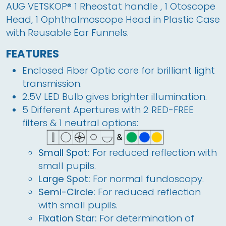
AUG VETSKOP® 1 Rheostat handle , 1 Otoscope 
Head, 1 Ophthalmoscope Head in Plastic Case 
with Reusable Ear Funnels.
FEATURES
Enclosed Fiber Optic core for brilliant light
transmission.
2.5V LED Bulb gives brighter illumination.
5 Different Apertures with 2 RED-FREE
filters & 1 neutral options:
Small Spot:
For reduced reflection with
small pupils.
Large Spot:
For normal fundoscopy.
Semi-Circle:
For reduced reflection
with small pupils.
Fixation Star:
For determination of