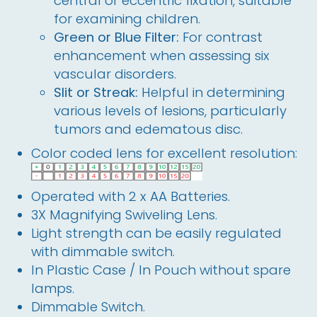
central or eccentric fixation, suitable
for examining children.
Green or Blue Filter:
For contrast
enhancement when assessing six
vascular disorders.
Slit or Streak:
Helpful in determining
various levels of lesions, particularly
tumors and edematous disc.
Color coded lens for excellent resolution:
Operated with 2 x AA Batteries. 
3X Magnifying Swiveling Lens. 
Light strength can be easily regulated 
with dimmable switch.
In Plastic Case / In Pouch without spare 
lamps.
Dimmable Switch.