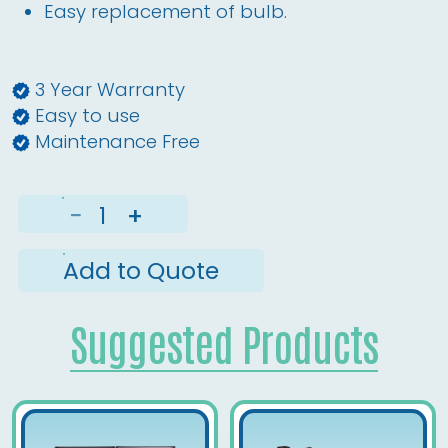
Easy replacement of bulb. 
3 Year Warranty
Easy to use
Maintenance Free
−
+
Add to Quote
Suggested Products