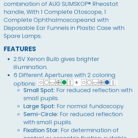
combination of AUG SLIMSKOP® Rheostat 
handle, With 1 Complete Otoscope, 1 
Complete Ophthalmoscopeand with 
Disposable Ear Funnels in Plastic Case with 
Spare Lamps.  
FEATURES
2.5V Xenon Bulb gives brighter
illumination.
6 Different Apertures with 2 coloring
options:
Small Spot:
For reduced reflection with
small pupils.
Large Spot:
For normal fundoscopy.
Semi-Circle:
For reduced reflection
with small pupils.
Fixation Star:
For determination of