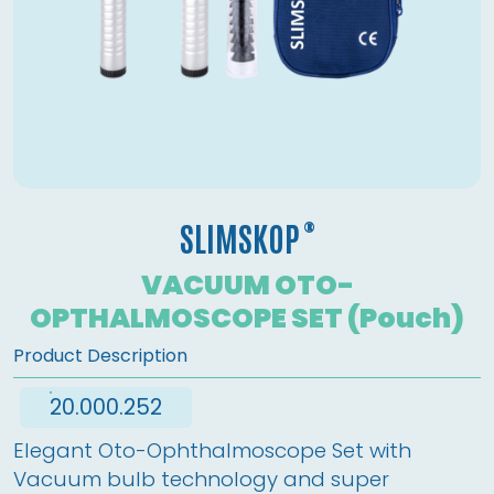
®
SLIMSKOP
VACUUM OTO-
OPTHALMOSCOPE SET (Pouch)
Product Description
20.000.252
Elegant Oto-Ophthalmoscope Set with 
Vacuum bulb technology and super 