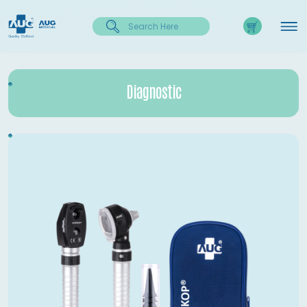
Diagnostic