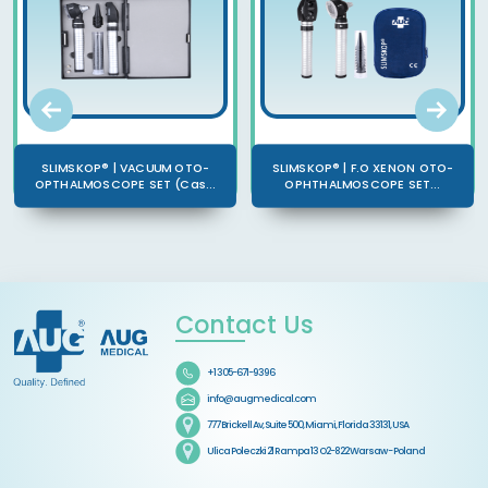
SLIMSKOP® | VACUUM OTO-
SLIMSKOP® | F.O XENON OTO-
OPTHALMOSCOPE SET (Cas...
OPHTHALMOSCOPE SET...
Contact Us
+1 305-671-9396
info@augmedical.com
777 Brickell Av, Suite 500, Miami, Florida 33131, USA
Ulica Poleczki 21 Rampa 13 O2-822 Warsaw - Poland