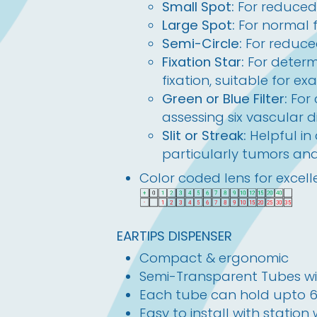
Small Spot:
For reduced 
Large Spot:
For normal 
Semi-Circle:
For reduced
Fixation Star:
For determ
fixation, suitable for ex
Green or Blue Filter:
For
assessing six vascular d
Slit or Streak:
Helpful in
particularly tumors an
Color coded lens for excelle
EARTIPS DISPENSER
Compact & ergonomic
Semi-Transparent Tubes wi
Each tube can hold upto 60 
Easy to install with station