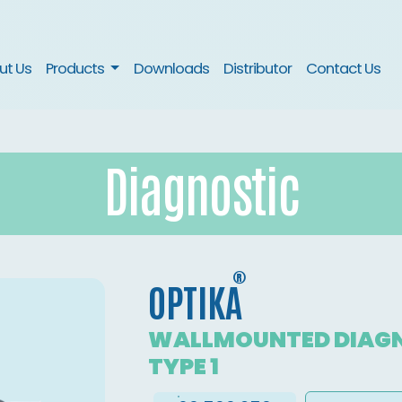
nt)
ut Us
Products
Downloads
Distributor
Contact Us
Diagnostic
®
OPTIKA
WALLMOUNTED DIAGN
TYPE 1