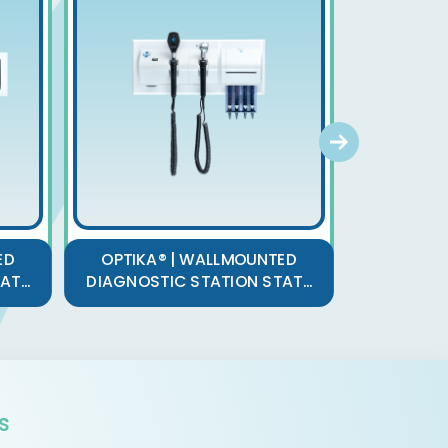
OPTIK
ED
OPTIKA® | WALLMOUNTED
RECHA
T...
DIAGNOSTIC STATION STAT...
O
s