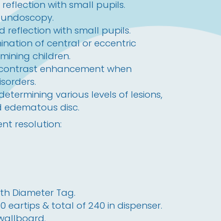
reflection with small pupils.
fundoscopy.
 reflection with small pupils.
ination of central or eccentric
amining children.
 contrast enhancement when
isorders.
 determining various levels of lesions,
d edematous disc.
nt resolution:
th Diameter Tag.
eartips & total of 240 in dispenser.
 wallboard.