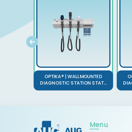
OPTIKA® | WALLMOUNTED
O
DIAGNOSTIC STATION STAT...
DIA
Menu