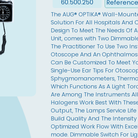
60.500.250
The AUG® OPTIKA® Wall-Mounted
Solution For All Hospitals And C
Design To Meet The Needs Of All
Unit, comes with Two Dimmable
The Practitioner To Use Two In
Otoscope And An Ophthalmosc
Can Be Customized To Meet You
Single-Use Ear Tips For Otoscop
Sphygmomanometers, Thermomet
Which Functions As A Light Tor
Are Among The Instruments All
Halogens Work Best With These
Output, The Lamps Service Life
Build Quality And The Intensity 
Optimized Work Flow With Exce
mode. Dimmable Switch For Lig