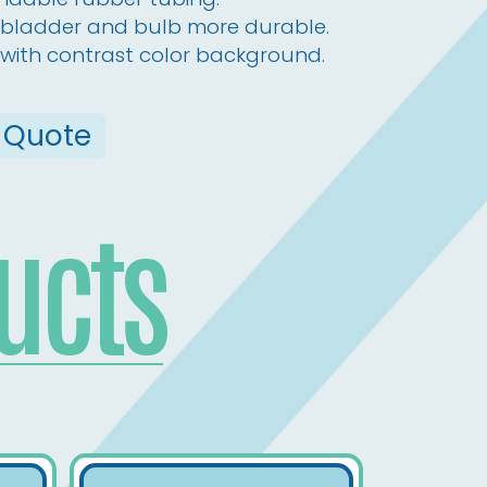
e, bladder and bulb more durable.
with contrast color background.
 Quote
ucts