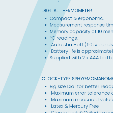
DIGITAL THERMOMETER
Compact & ergonomic.
Measurement response time
Memory capacity of 10 mem
°C readings.
Auto shut-off (60 seconds
Battery life is approximatel
Supplied with 2 x AAA batter
CLOCK-TYPE SPHYGMOMANOME
Big size Dial for better reada
Maximum error tolerance
Maximum measured valu
Latex & Mercury Free
Classic look & Coiled, exp