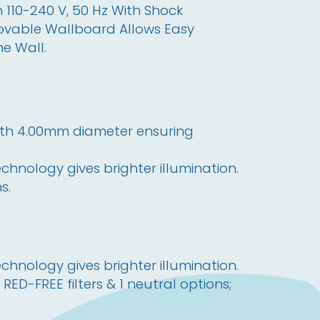
 110-240 V, 50 Hz With Shock 
emovable Wallboard Allows Easy 
he Wall.
with 4.00mm diameter ensuring 
hnology gives brighter illumination.
s.
hnology gives brighter illumination.
 RED-FREE filters & 1 neutral options;