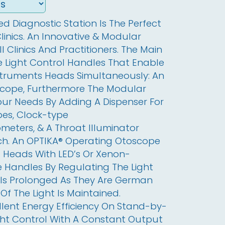
 Diagnostic Station Is The Perfect 
linics. An Innovative & Modular 
 Clinics And Practitioners. The Main 
 Light Control Handles That Enable 
struments Heads Simultaneously: An 
ope, Furthermore The Modular 
r Needs By Adding A Dispenser For 
es, Clock-type 
ers, & A Throat Illuminator 
ch. An OPTIKA® Operating Otoscope 
 Heads With LED’s Or Xenon-
 Handles By Regulating The Light 
 Is Prolonged As They Are German 
Of The Light Is Maintained. 
llent Energy Efficiency On Stand-by-
ht Control With A Constant Output 