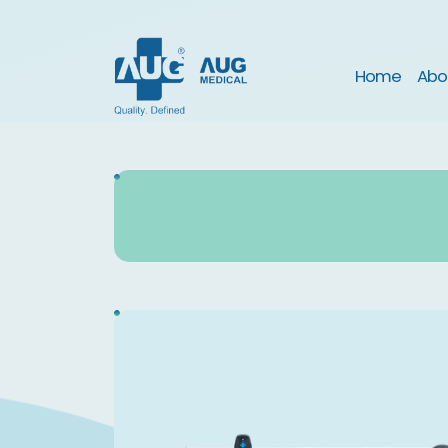
(curre
Home
Abo