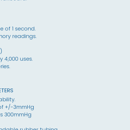
 of 1 second.
ory readings.
)
y 4,000 uses.
ies.
TERS
bility.
 of +/-3mmHg
es 300mmHg
andable rubber tubing.