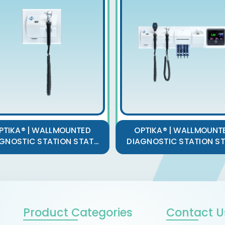
PTIKA® | WALLMOUNTED
OPTIKA® | WALLMOUNT
GNOSTIC STATION STAT...
DIAGNOSTIC STATION STA
Product Categories
Contact U