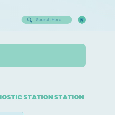
OSTIC STATION STATION