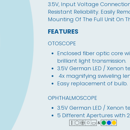
3.5V, Input Voltage Connection
Resistant Reliability. Easily R
Mounting Of The Full Unit On T
FEATURES
OTOSCOPE
Enclosed fiber optic core 
brilliant light transmission.
3.5V German LED / Xenon tec
 4x magnifying swiveling len
Easy replacement of bulb. 
OPHTHALMOSCOPE
3.5V German LED / Xenon tec
5 Different Apertures with 2