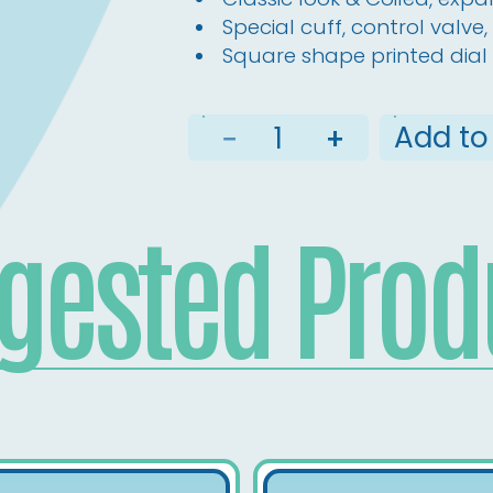
Special cuff, control valv
Square shape printed dial 
Add to
−
+
gested Prod