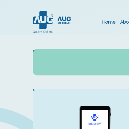
(curre
Home
Abo