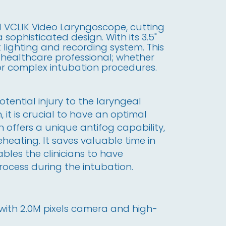
l VCLIK Video Laryngoscope, cutting
sophisticated design. With its 3.5"
t lighting and recording system. This
r healthcare professional; whether
 or complex intubation procedures.
otential injury to the laryngeal
 it is crucial to have an optimal
n offers a unique antifog capability,
eheating. It saves valuable time in
bles the clinicians to have
rocess during the intubation.
y with 2.0M pixels camera and high-