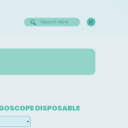
NGOSCOPE DISPOSABLE