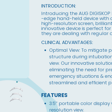
INTRODUCTION:
Introducing the AUG DIGISKOP 
-edge hand-held device with a 
high-resolution screen, brillian
innovative device is perfect fo
they are dealing with regular
CLINICAL ADVANTAGES:
Optimal View: To mitigate p
structure during intubation,
view. Our innovative solutio
eliminating the need for pr
emergency situations & ena
streamlined and efficient p
FEATURES
3.5’’ portable color displa
resolution view.