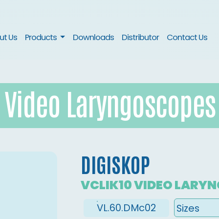
nt)
ut Us
Products
Downloads
Distributor
Contact Us
Video Laryngoscopes
DIGISKOP
VCLIK10 VIDEO LARY
VL.60.DMc02