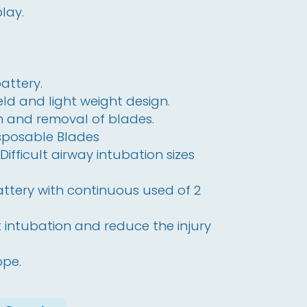
play.
attery.
d and light weight design.
on and removal of blades.
isposable Blades
ifficult airway intubation sizes
attery with continuous used of 2
lt intubation and reduce the injury
ope.