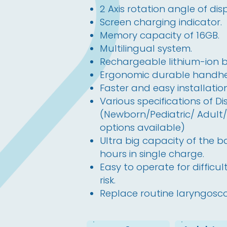
2 Axis rotation angle of dis
Screen charging indicator.
Memory capacity of 16GB.
Multilingual system.
Rechargeable lithium-ion b
Ergonomic durable handhel
Faster and easy installati
Various specifications of D
(Newborn/Pediatric/ Adult/D
options available)
Ultra big capacity of the b
hours in single charge.
Easy to operate for difficu
risk.
Replace routine laryngosc